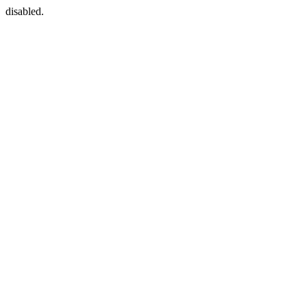
disabled.